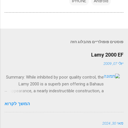
IPHONE
Android
פוסטים פופולריים מהבלוג הזה
Lamy 2000 EF
יולי 07, 2009
Summary: While inhibited by poor quality control, the
Lamy 2000 is a superb pen offering a Bahaus
appearance, a nearly indestructible construction, a
smooth, springy nib, and a reliable and capacious
המשך לקרוא
piston filler. The good: Smooth nib, durable material,
capacious piston filler, modern appearance. The bad:
Sketchy quality control, ink view window ineffective,
מאי 30, 2024
piston sometimes stiff, some visual clutter.