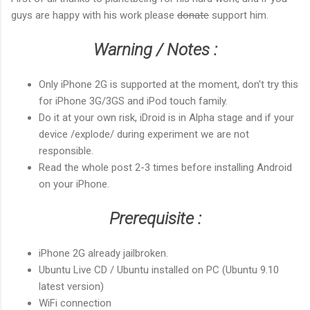
guys are happy with his work please
donate
support him.
Warning / Notes :
Only iPhone 2G is supported at the moment, don't try this
for iPhone 3G/3GS and iPod touch family.
Do it at your own risk, iDroid is in Alpha stage and if your
device /explode/ during experiment we are not
responsible.
Read the whole post 2-3 times before installing Android
on your iPhone.
Prerequisite :
iPhone 2G already jailbroken.
Ubuntu
Live CD
/ Ubuntu installed on PC (Ubuntu 9.10
latest version)
WiFi connection