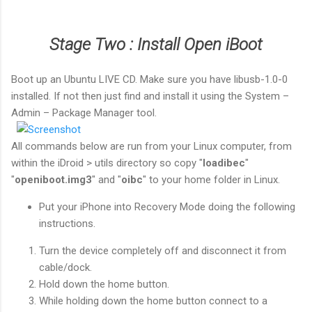
Stage Two : Install Open iBoot
Boot up an Ubuntu LIVE CD. Make sure you have libusb-1.0-0
installed. If not then just find and install it using the System –
Admin – Package Manager tool.
All commands below are run from your Linux computer, from
within the iDroid > utils directory so copy "
loadibec
"
"
openiboot.img3
" and "
oibc
" to your home folder in Linux.
Put your iPhone into Recovery Mode doing the following
instructions.
Turn the device completely off and disconnect it from
cable/dock.
Hold down the home button.
While holding down the
home button
connect to a