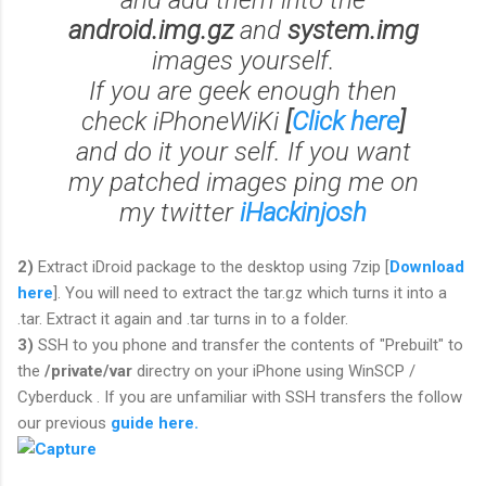
and add them into the
android.img.gz
and
system.img
images yourself.
If you are geek enough then
check iPhoneWiKi
[
Click here
]
and do it your self. If you want
my patched images ping me on
my twitter
iHackinjosh
2)
Extract iDroid package to the desktop using 7zip [
Download
here
]. You will need to extract the tar.gz which turns it into a
.tar. Extract it again and .tar turns in to a folder.
3)
SSH to you phone and transfer the contents of "Prebuilt" to
the
/private/var
directry on your iPhone using WinSCP /
Cyberduck . If you are unfamiliar with SSH transfers the follow
our previous
guide here.