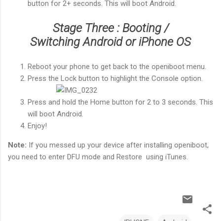
button for 2+ seconds. This will boot Android.
Stage Three : Booting /
Switching Android or iPhone OS
Reboot your phone to get back to the openiboot menu.
Press the Lock button to highlight the Console option.
Press and hold the Home button for 2 to 3 seconds. This
will boot Android.
Enjoy!
Note:
If you messed up your device after installing openiboot,
you need to enter DFU mode and Restore using iTunes.