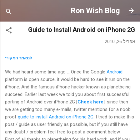
דילוג לתוכן הראשי
Ron Wish Blog
Guide to Install Android on iPhone 2G
אפריל 26, 2010
למאמר המקורי
We had heard some time ago … Once the Google
Android
platform is
open source
, it would be hard to see it
run on the
iPhone
. And the famous iPhone hacker known as planetbeing
succeed. Earlier last week we told you about first successful
porting of
Android
over iPhone 2G [
Check here
], since then
we are getting too many e-mails, twitter mentions for a noob
proof
guide to install Android on iPhone 2G
. I tried to make this
post /
guide
as user friendly as possible, but if you still have
any doubt / problem feel free to post a comment below.
First of all thanks to planetbeing for his hard work, and if you