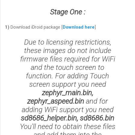
Stage One :
1)
Download iDroid package [
Download here
]
Due to licensing restrictions,
these images do not include
firmware files required for WiFi
and the touch screen to
function. For adding Touch
screen support you need
zephyr_main.bin,
zephyr_aspeed.bin
and for
adding
WiFi support
you need
sd8686_helper.bin, sd8686.bin
You'll need to obtain these files