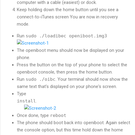
computer with a cable (easiest) or dock.
Keep holding down the home button until you see a
connect-to-iTunes screen You are now in recovery
mode.
Run
sudo ./loadibec openiboot.img3
The openiboot menu should now be displayed on your
phone.
Press the button on the top of your phone to select the
openiboot console, then press the home button.
Run
sudo ./oibc
. Your terminal should now show the
same text that's displayed on your phone's screen.
Type
install
.
Once done, type
reboot
The phone should boot back into openiboot. Again select
the console option, but this time hold down the home