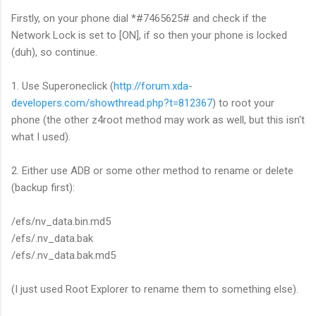
Firstly, on your phone dial *#7465625# and check if the
Network Lock is set to [ON], if so then your phone is locked
(duh), so continue.
1. Use Superoneclick (
http://forum.xda-
developers.com/showthread.php?t=812367
) to root your
phone (the other z4root method may work as well, but this isn't
what I used).
2. Either use ADB or some other method to rename or delete
(backup first):
/efs/nv_data.bin.md5
/efs/.nv_data.bak
/efs/.nv_data.bak.md5
(I just used Root Explorer to rename them to something else).