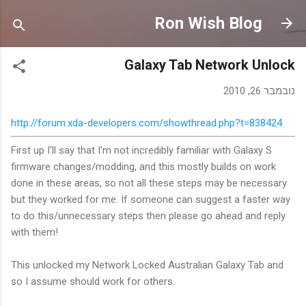
דילוג לתוכן הראשי
Ron Wish Blog
Galaxy Tab Network Unlock
נובמבר 26, 2010
http://forum.xda-developers.com/showthread.php?t=838424
First up I'll say that I'm not incredibly familiar with Galaxy S
firmware changes/modding, and this mostly builds on work
done in these areas, so not all these steps may be necessary
but they worked for me. If someone can suggest a faster way
to do this/unnecessary steps then please go ahead and reply
with them!
This unlocked my Network Locked Australian Galaxy Tab and
so I assume should work for others.