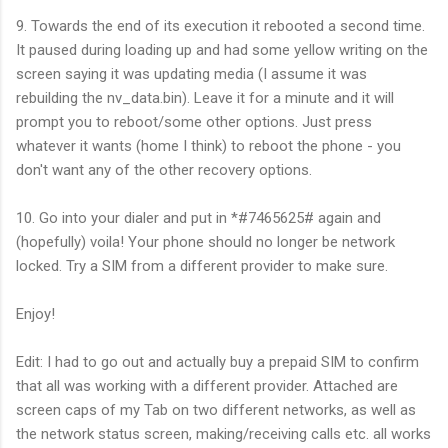
9. Towards the end of its execution it rebooted a second time.
It paused during loading up and had some yellow writing on the
screen saying it was updating media (I assume it was
rebuilding the nv_data.bin). Leave it for a minute and it will
prompt you to reboot/some other options. Just press
whatever it wants (home I think) to reboot the phone - you
don't want any of the other recovery options.
10. Go into your dialer and put in *#7465625# again and
(hopefully) voila! Your phone should no longer be network
locked. Try a SIM from a different provider to make sure.
Enjoy!
Edit: I had to go out and actually buy a prepaid SIM to confirm
that all was working with a different provider. Attached are
screen caps of my Tab on two different networks, as well as
the network status screen, making/receiving calls etc. all works