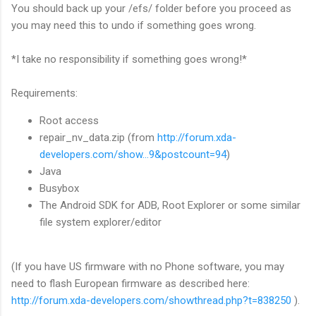
You should back up your /efs/ folder before you proceed as
you may need this to undo if something goes wrong.
*I take no responsibility if something goes wrong!*
Requirements:
Root access
repair_nv_data.zip (from
http://forum.xda-
developers.com/show...9&postcount=94
)
Java
Busybox
The Android SDK for ADB, Root Explorer or some similar
file system explorer/editor
(If you have US firmware with no Phone software, you may
need to flash European firmware as described here:
http://forum.xda-developers.com/showthread.php?t=838250
).