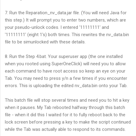
7. Run the Reparation_nv_data.jar file. (You will need Java for
this step.) It will prompt you to enter two numbers, which are
your pseudo-unlock codes. I entered '11111111' and
'11111111' (eight 1's) both times. This rewrites the nv_data.bin
file to be simunlocked with these details.
8. Run the Step 4.bat. Your superuser app (the one installed
when you rooted using SuperOneClick) will need you to allow
each command to have root access so keep an eye on your
Tab. You may need to press y/n a few times if you encounter
errors. This is uploading the edited nv_data.bin onto your Tab.
This batch file will stop several times and need you to hit a key
when it pauses. My Tab rebooted halfway through this batch
file - when it did this I waited for it to fully reboot back to the
lock screen before pressing a key to make the script continued
while the Tab was actually able to respond to its commands.