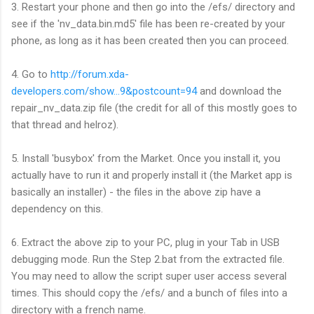
3. Restart your phone and then go into the /efs/ directory and
see if the 'nv_data.bin.md5' file has been re-created by your
phone, as long as it has been created then you can proceed.
4. Go to
http://forum.xda-
developers.com/show...9&postcount=94
and download the
repair_nv_data.zip file (the credit for all of this mostly goes to
that thread and helroz).
5. Install 'busybox' from the Market. Once you install it, you
actually have to run it and properly install it (the Market app is
basically an installer) - the files in the above zip have a
dependency on this.
6. Extract the above zip to your PC, plug in your Tab in USB
debugging mode. Run the Step 2.bat from the extracted file.
You may need to allow the script super user access several
times. This should copy the /efs/ and a bunch of files into a
directory with a french name.