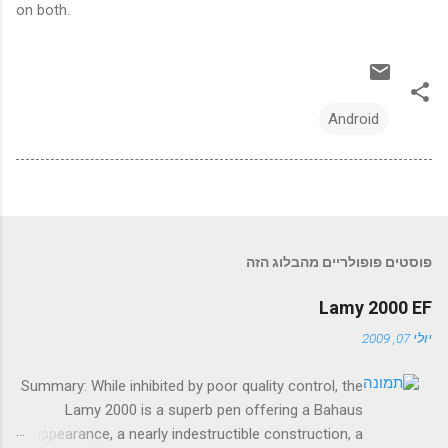
on both.
Android
פוסטים פופולריים מהבלוג הזה
Lamy 2000 EF
יולי 07, 2009
Summary: While inhibited by poor quality control, the
Lamy 2000 is a superb pen offering a Bahaus
appearance, a nearly indestructible construction, a