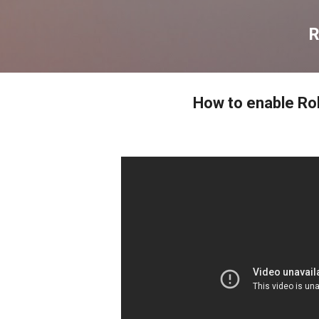
דילוג לתוכן הראשי
R
How to enable R