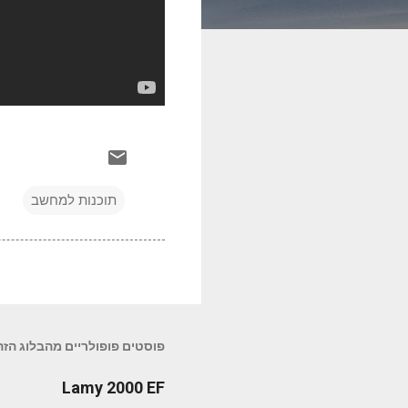
תוכנות למחשב
פוסטים פופולריים מהבלוג הזה
Lamy 2000 EF