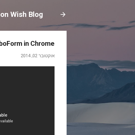
on Wish Blog
oboForm in Chrome
אוקטובר 02, 2014