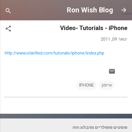
דילוג לתוכן הראשי
Ron Wish Blog
Video- Tutorials - iPhone
ינואר 09, 2011
http://www.iclarified.com/tutorials/iphone/index.php
IPHONE
אייפון
פוסטים פופולריים מהבלוג הזה