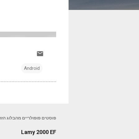
Android
פוסטים פופולריים מהבלוג הזה
Lamy 2000 EF