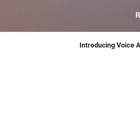
דילוג לתוכן הראשי
R
Introducing Voice A