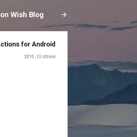
on Wish Blog
ctions for Android
אוגוסט 13, 2010