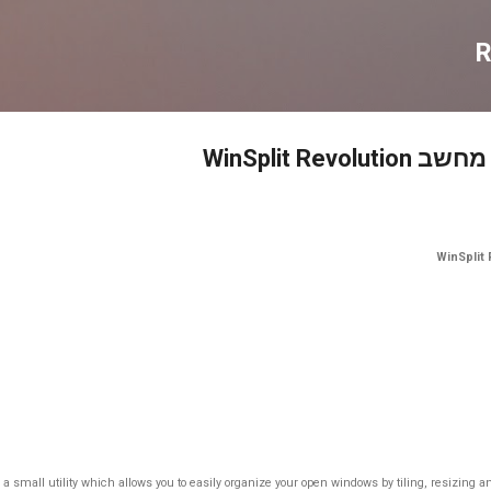
דילוג לתוכן הראשי
R
תוכנה לפיצו
is a small utility which allows you to easily organize your open windows by tiling, resizing