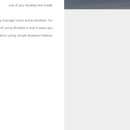
use of your desktop real estate.
ntly manage many active windows. For
f using WinSplit is that it saves you
ations using simple keyboard hotkeys