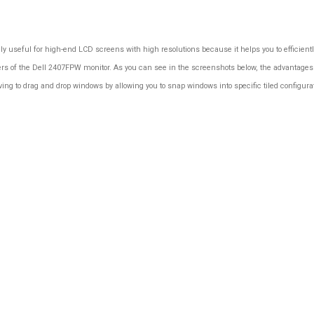
ally useful for high-end LCD screens with high resolutions because it helps you to efficie
rs of the Dell 2407FPW monitor. As you can see in the screenshots below, the advantages o
ing to drag and drop windows by allowing you to snap windows into specific tiled configur