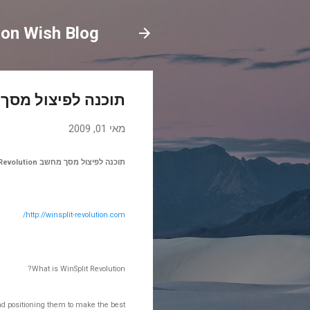
on Wish Blog
ל מסך מחשב WinSplit Revolution
מאי 01, 2009
תוכנה לפיצול מסך מחשב WinSplit Revolution
http://winsplit-revolution.com/
What is WinSplit Revolution?
 and positioning them to make the best