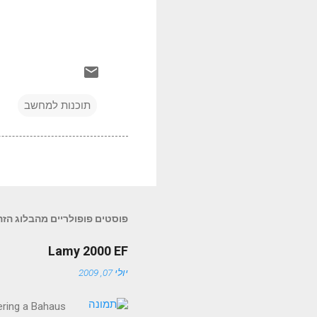
תוכנות למחשב
פוסטים פופולריים מהבלוג הזה
Lamy 2000 EF
יולי 07, 2009
fering a Bahaus