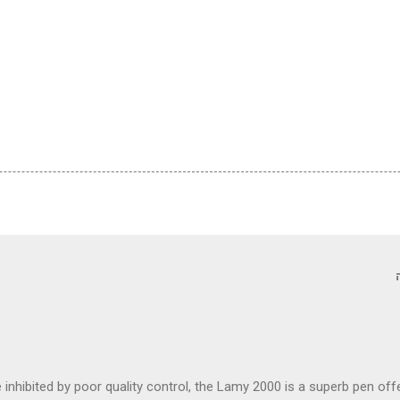
inhibited by poor quality control, the Lamy 2000 is a superb pen of