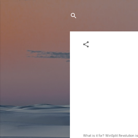
What is it for? WinSplit Revolution 