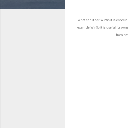
What can it do? WinSplit is especi
example WinSplit is useful for owne
.
from hav